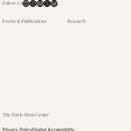
LinkedIn
Instagram
YouTube
X
Bluesky
Follow Us
Events & Publications
Research
Upcoming Events
Research Overview
Past Events
Artificial Intelligence
Newsletters
(PMAIL/Inter-CeBIL)
Edited Volumes
Global Health and Rights
Podcast
(GHRP)
Journal of Law and the
Law & Applied Neuroscience
Biosciences
Advanced Care & Health
Policy
Past Research
The Petrie-Flom Center
Privacy Policy
Digital Accessibility