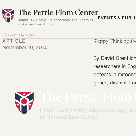
Skip
to
EVENTS & PUBL
content
Genetic Therapy
ARTICLE
Sloppy Thinking ab
November 10, 2014
By David Orentlic
researchers in Eng
defects in mitocho
genes, distinct fr