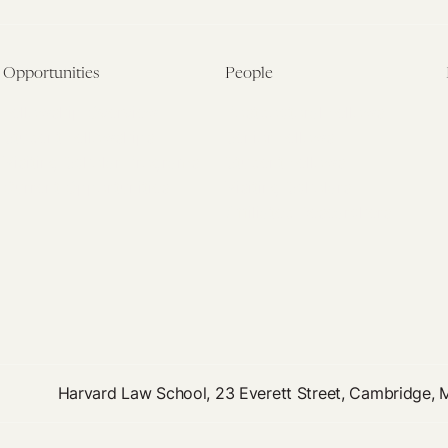
Opportunities
People
Fellowship Overview
Postdoctoral Fellows
Student Fellowships
Senior Fellows
Visiting Scholar Programs
Student Fellows
Current Opportunities
Visiting Scholars
Affiliated Researchers
Harvard Law School, 23 Everett Street, Cambridge,