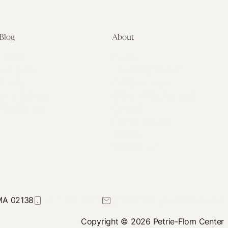
Blog
About
Latest
About
Symposia
Leadership & Staff
About
Advisory Board
Submissions
Office of the General
Disclaimers
Counsel
Annual Reports
Donate
Contact Us
 MA 02138
617-384-0044
petrie-flom@law.harvard.edu
Copyright © 2026 Petrie-Flom Center