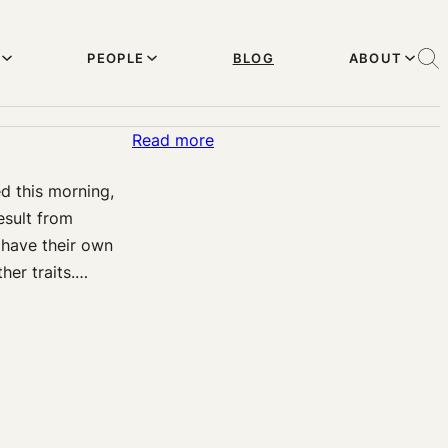
PEOPLE
BLOG
ABOUT
:
Read more
Sloppy
d this morning,
Thinking
esult from
about
 have their own
Genetic
her traits.…
Therapy