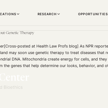
ICATIONS
RESEARCH
OPPORTUNITIES
out Genetic Therapy
her[Cross-posted at Health Law Profs blog] As NPR reporte
land may soon use genetic therapy to treat diseases that r
ndrial DNA. Mitochondria create energy for cells, and they
om the genes that help determine our looks, behavior, and ot