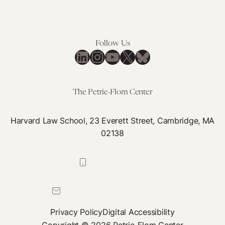
Follow Us
LinkedIn
Instagram
YouTube
X
Bluesky
The Petrie-Flom Center
Harvard Law School, 23 Everett Street, Cambridge, MA
02138
617-384-0044
petrie-flom@law.harvard.edu
Privacy Policy
Digital Accessibility