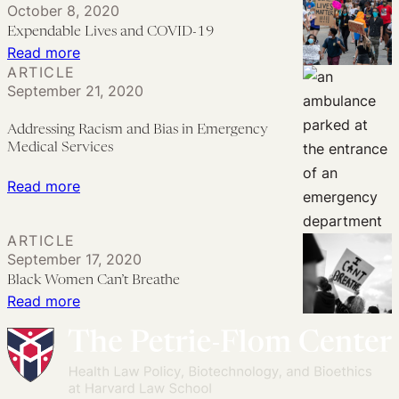
October 8, 2020
in
and
Expendable Lives and COVID-19
Addressing
Regulation
:
Read more
the
of
ARTICLE
Expendable
Impact
September 21, 2020
Less-
Lives
of
Lethal
and
Addressing Racism and Bias in Emergency
the
Projectiles
COVID-
Medical Services
COVID-
Critically
19
:
Read more
19
Needed
Addressing
Pandemic
Racism
ARTICLE
and
September 17, 2020
Bias
Black Women Can’t Breathe
:
Read more
in
Black
Emergency
Women
Medical
Can’t
Services
Breathe