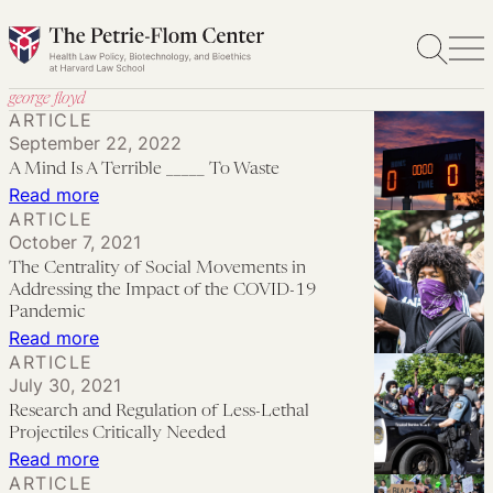
Skip
to
content
george floyd
ARTICLE
September 22, 2022
A Mind Is A Terrible _____ To Waste
:
Read more
ARTICLE
A
October 7, 2021
Mind
The Centrality of Social Movements in
Is
Addressing the Impact of the COVID-19
A
Pandemic
:
Read more
Terrible
ARTICLE
The
_____
July 30, 2021
Centrality
To
Research and Regulation of Less-Lethal
of
Waste
Projectiles Critically Needed
Social
:
Read more
ARTICLE
Movements
Research