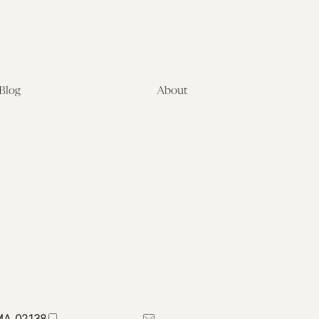
Blog
About
Latest
About
Symposia
Leadership & Staff
About
Advisory Board
Submissions
Office of the General
Disclaimers
Counsel
Annual Reports
Donate
Contact Us
 MA 02138
617-384-0044
petrie-flom@law.harvard.edu