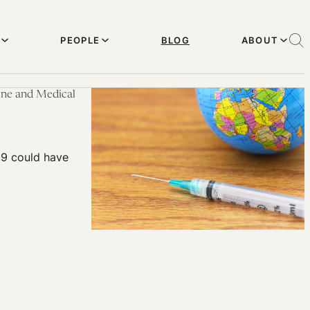
PEOPLE
BLOG
ABOUT
cine and Medical
19 could have