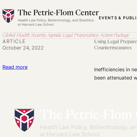
Skip
to
EVENTS & PUBL
content
Global Health Security Agenda Legal Preparedness Action Package
ARTICLE
Using Legal Prepare
October 24, 2022
Countermeasures
:
Read more
Inefficiencies in
Using
been attenuated w
Legal
Preparedness
to
Minimize
Liability
Barriers
to