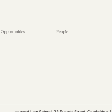
Opportunities
People
Fellowship Overview
Postdoctoral Fellows
Student Fellowships
Senior Fellows
Visiting Scholar Programs
Student Fellows
Current Opportunities
Visiting Scholars
Affiliated Researchers
Harvard Law School, 23 Everett Street, Cambridge,