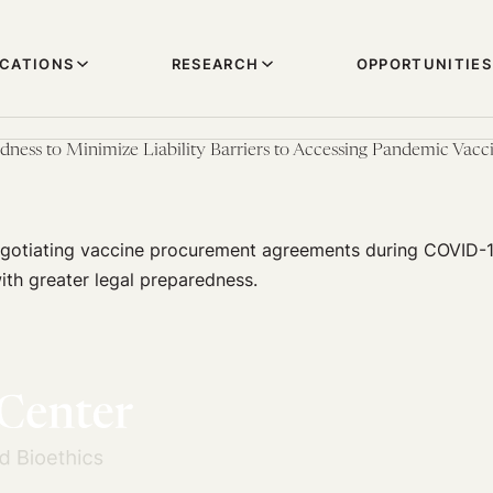
ICATIONS
RESEARCH
OPPORTUNITIES
dness to Minimize Liability Barriers to Accessing Pandemic Vac
 negotiating vaccine procurement agreements during COVID-
ith greater legal preparedness.