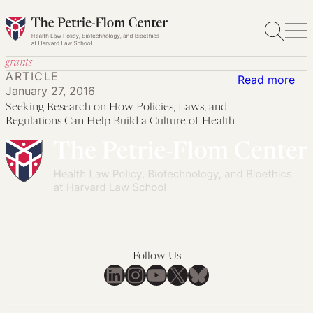
Skip
to
content
grants
ARTICLE
:
Read more
January 27, 2016
See
Seeking Research on How Policies, Laws, and
Res
Regulations Can Help Build a Culture of Health
on
Ho
Pol
Law
an
Reg
Ca
Follow Us
Hel
LinkedIn
Instagram
YouTube
X
Bluesky
Bui
a