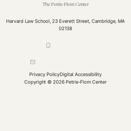
Cul
The Petrie-Flom Center
of
Hea
Harvard Law School, 23 Everett Street, Cambridge, MA
02138
617-384-0044
petrie-flom@law.harvard.edu
Privacy Policy
Digital Accessibility
Copyright © 2026 Petrie-Flom Center