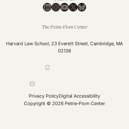
LinkedIn
Instagram
YouTube
X
Bluesky
The Petrie-Flom Center
Harvard Law School, 23 Everett Street, Cambridge, MA
02138
617-384-0044
petrie-flom@law.harvard.edu
Privacy Policy
Digital Accessibility
Copyright © 2026 Petrie-Flom Center