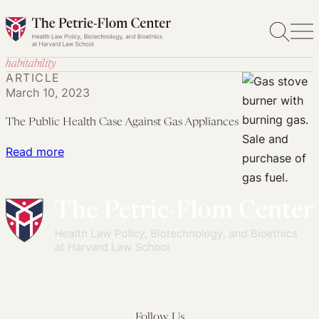
Skip
to
content
habitability
ARTICLE
March 10, 2023
The Public Health Case Against Gas Appliances
:
Read more
The
Public
Health
Case
Against
Gas
Appliances
Follow Us