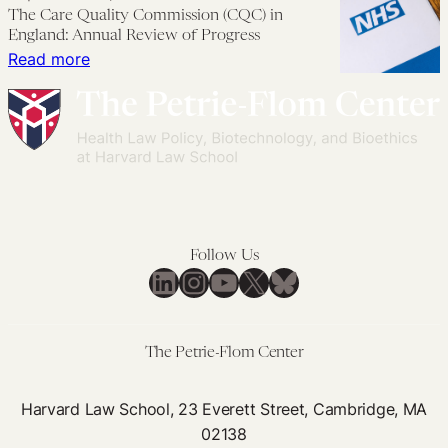
Cigarette
The Care Quality Commission (CQC) in
Conference:
to
Laws
England: Annual Review of Progress
Diagnosing
Be
that
:
Read more
in
Open
Work
The
the
and
for
Care
Home
Honest
Everyone
Quality
with
Commission
Patients
(CQC)
in
England:
Follow Us
Annual
LinkedIn
Instagram
YouTube
X
Bluesky
Review
of
Progress
The Petrie-Flom Center
Harvard Law School, 23 Everett Street, Cambridge, MA
02138