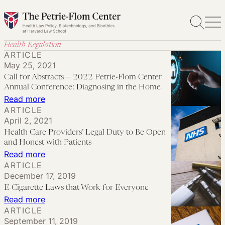
Skip
to
content
Health Regulation
ARTICLE
May 25, 2021
Call for Abstracts — 2022 Petrie-Flom Center
Annual Conference: Diagnosing in the Home
:
Read more
ARTICLE
Call
April 2, 2021
for
Health Care Providers’ Legal Duty to Be Open
Abstracts
and Honest with Patients
—
:
Read more
ARTICLE
2022
Health
December 17, 2019
Petrie-
Care
E-Cigarette Laws that Work for Everyone
Flom
Providers’
:
Read more
Center
Legal
ARTICLE
E-
Annual
September 11, 2019
Duty