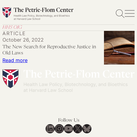
Skip
to
content
HHS OIG
ARTICLE
October 26, 2022
The New Search for Reproductive Justice in
Old Laws
:
Read more
The
New
Search
for
Reproductive
Justice
in
Follow Us
Old
LinkedIn
Instagram
YouTube
X
Bluesky
Laws