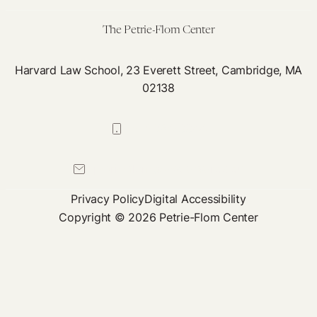
The Petrie-Flom Center
Harvard Law School, 23 Everett Street, Cambridge, MA
02138
617-384-0044
petrie-flom@law.harvard.edu
Privacy Policy
Digital Accessibility
Copyright © 2026 Petrie-Flom Center