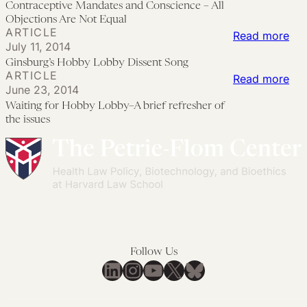
Contraceptive Mandates and Conscience – All
Wil
Ma
Objections Are Not Equal
ARTICLE
On
an
:
Read more
July 11, 2014
For
Con
Gin
Ginsburg’s Hobby Lobby Dissent Song
Hea
–
Ho
ARTICLE
:
Read more
La
All
June 23, 2014
Lo
Wai
—
Waiting for Hobby Lobby–A brief refresher of
Obj
Dis
for
the issues
Wha
Are
So
Ho
On
No
Lo
Th
Equ
A
Do
bri
For
ref
201
of
the
Follow Us
iss
LinkedIn
Instagram
YouTube
X
Bluesky