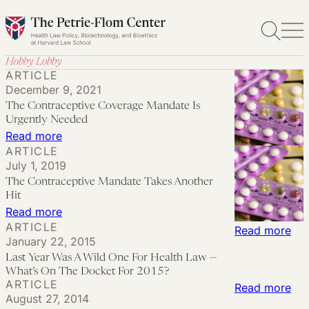
Skip
to
content
Hobby Lobby
ARTICLE
December 9, 2021
The Contraceptive Coverage Mandate Is
Urgently Needed
:
Read more
ARTICLE
The
July 1, 2019
Contraceptive
The Contraceptive Mandate Takes Another
Coverage
Hit
Mandate
:
Read more
ARTICLE
Is
The Contraceptive
:
Read more
January 22, 2015
Urgently
Mandate Takes
Las
Last Year Was A Wild One For Health Law —
Needed
Another
Yea
What’s On The Docket For 2015?
ARTICLE
Hit
Wa
:
Read more
August 27, 2014
A
Con