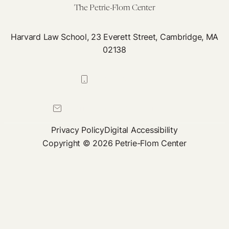
The Petrie-Flom Center
Harvard Law School, 23 Everett Street, Cambridge, MA
02138
617-384-0044
petrie-flom@law.harvard.edu
Privacy Policy
Digital Accessibility
Copyright © 2026 Petrie-Flom Center