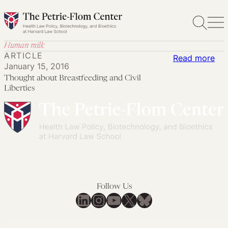
Skip
to
content
Human milk
ARTICLE
:
Read more
January 15, 2016
Tho
Thought about Breastfeeding and Civil
abo
Liberties
Bre
an
Civi
Lib
Follow Us
LinkedIn
Instagram
YouTube
X
Bluesky