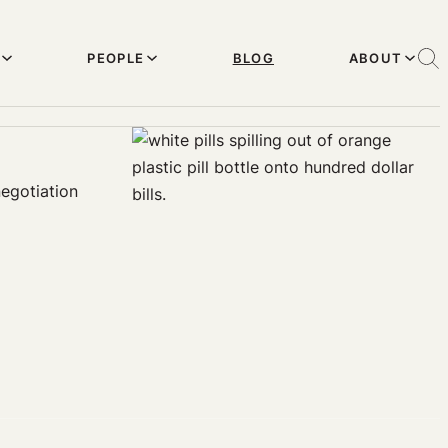
PEOPLE
BLOG
ABOUT
negotiation