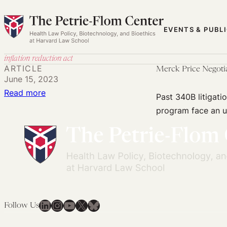
Skip
to
EVENTS & PUBL
content
inflation reduction act
ARTICLE
Merck Price Negoti
June 15, 2023
:
Read more
Past 340B litigati
Merck
program face an up
Price
Negotiation
Lawsuit
May
Face
Same
Obstacles
LinkedIn
Instagram
YouTube
X
Bluesky
Follow Us
as