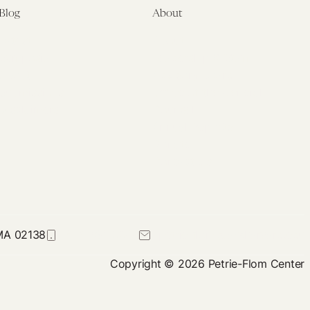
Blog
About
Latest
About
Symposia
Leadership & Staff
About
Advisory Board
Submissions
Office of the General
Disclaimers
Counsel
Annual Reports
Donate
Contact Us
 MA 02138
617-384-0044
petrie-flom@law.harvard.edu
Copyright © 2026 Petrie-Flom Center