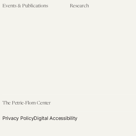
340B
Events & Publications
Research
Takings
Upcoming Events
Research Overview
Claims
Past Events
Artificial Intelligence
Newsletters
(PMAIL/Inter-CeBIL)
Edited Volumes
Global Health and Rights
Podcast
(GHRP)
Journal of Law and the
Law & Applied Neuroscience
Biosciences
Advanced Care & Health
Policy
Past Research
The Petrie-Flom Center
Privacy Policy
Digital Accessibility