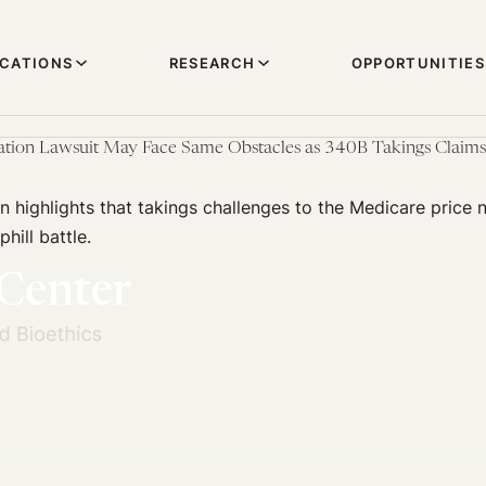
ICATIONS
RESEARCH
OPPORTUNITIES
ation Lawsuit May Face Same Obstacles as 340B Takings Claims
on highlights that takings challenges to the Medicare price 
hill battle.