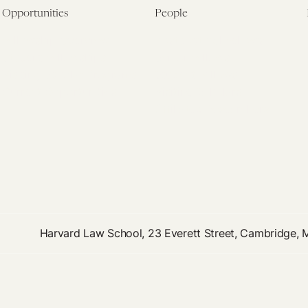
Opportunities
People
Fellowship Overview
Postdoctoral Fellows
Student Fellowships
Senior Fellows
Visiting Scholar Programs
Student Fellows
Current Opportunities
Visiting Scholars
Affiliated Researchers
Harvard Law School, 23 Everett Street, Cambridge,