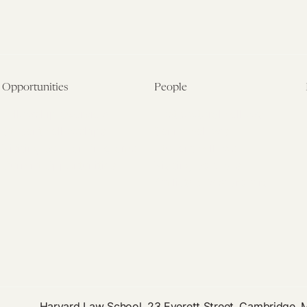
Opportunities
People
Fellowship Overview
Postdoctoral Fellows
Student Fellowships
Senior Fellows
Visiting Scholar Programs
Student Fellows
Current Opportunities
Visiting Scholars
Affiliated Researchers
Harvard Law School, 23 Everett Street, Cambridge,