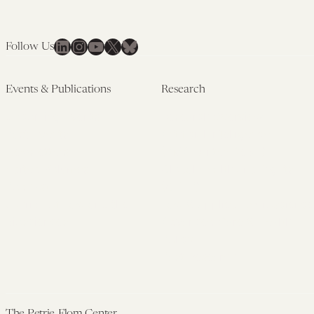
LinkedIn
Instagram
YouTube
X
Bluesky
Follow Us
Events & Publications
Research
Upcoming Events
Research Overview
Past Events
Artificial Intelligence
Newsletters
(PMAIL/Inter-CeBIL)
Edited Volumes
Global Health and Rights
Podcast
(GHRP)
Journal of Law and the
Law & Applied Neuroscience
Biosciences
Advanced Care & Health
Policy
Past Research
The Petrie-Flom Center