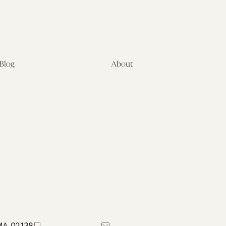
Blog
About
Latest
About
Symposia
Leadership & Staff
About
Advisory Board
Submissions
Office of the General
Disclaimers
Counsel
Annual Reports
Donate
Contact Us
 MA 02138
617-384-0044
petrie-flom@law.harvard.edu