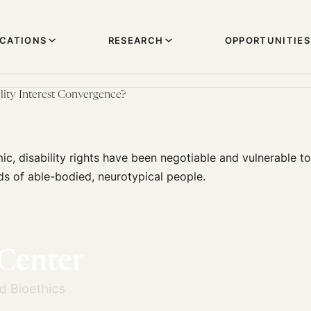
ICATIONS
RESEARCH
OPPORTUNITIES
ity Interest Convergence?
c, disability rights have been negotiable and vulnerable to 
ds of able-bodied, neurotypical people.