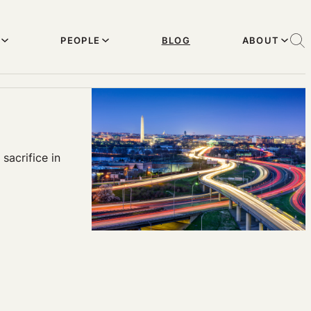
PEOPLE
BLOG
ABOUT
sacrifice in