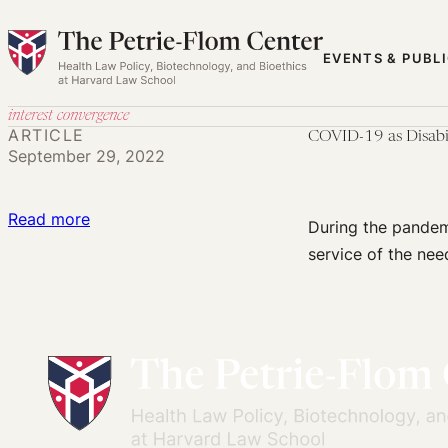
Skip
to
EVENTS & PUBL
content
interest convergence
ARTICLE
COVID-19 as Disabil
September 29, 2022
:
Read more
During the pandemi
COVID-
service of the nee
19
as
Disability
Interest
Convergence?