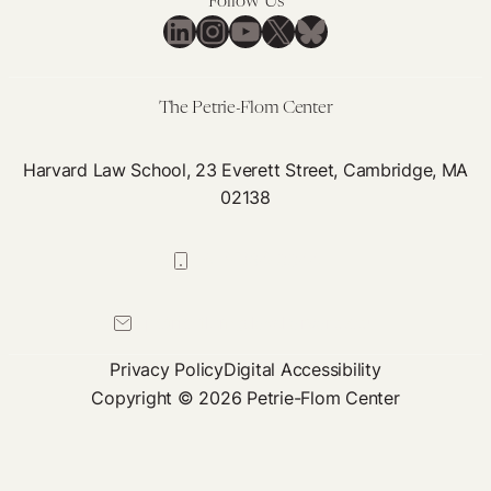
Follow Us
an
LinkedIn
Instagram
YouTube
X
Bluesky
Jah
Mc
The Petrie-Flom Center
Harvard Law School, 23 Everett Street, Cambridge, MA
02138
617-384-0044
petrie-flom@law.harvard.edu
Privacy Policy
Digital Accessibility
Copyright © 2026 Petrie-Flom Center