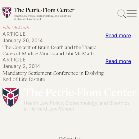
Skip
to
content
Jahi McMath
ARTICLE
:
Read more
January 26, 2014
Th
The Concept of Brain Death and the Tragic
Co
Cases of Marlise Munoz and Jahi McMath
ARTICLE
of
:
Read more
January 2, 2014
Bra
Ma
Mandatory Settlement Conference in Evolving
Dea
Set
End-of-Life Dispute
an
Con
the
in
Tra
Evo
Ca
End
of
of-
Mar
Lif
Mu
Dis