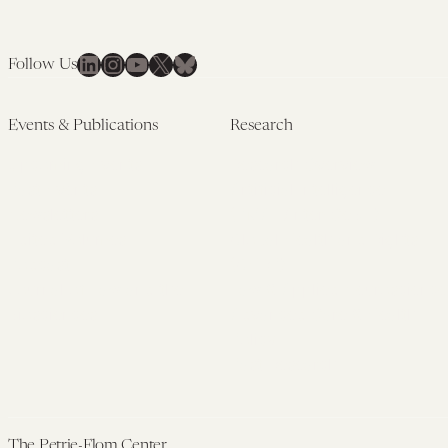
LinkedIn
Instagram
YouTube
X
Bluesky
Follow Us
Events & Publications
Research
Upcoming Events
Research Overview
Past Events
Artificial Intelligence
Newsletters
(PMAIL/Inter-CeBIL)
Edited Volumes
Global Health and Rights
Podcast
(GHRP)
Journal of Law and the
Law & Applied Neuroscience
Biosciences
Advanced Care & Health
Policy
Past Research
The Petrie-Flom Center