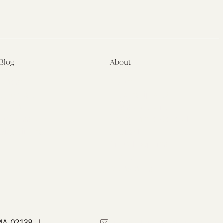
Blog
About
Latest
About
Symposia
Leadership & Staff
About
Advisory Board
Submissions
Office of the General
Disclaimers
Counsel
Annual Reports
Donate
Contact Us
 MA 02138
617-384-0044
petrie-flom@law.harvard.edu