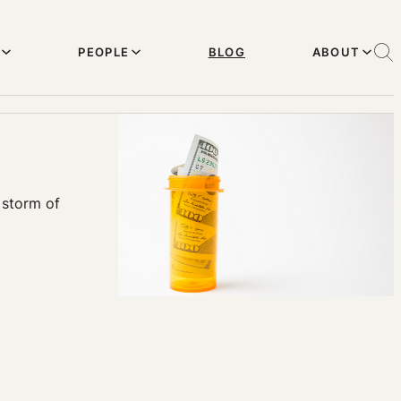
PEOPLE
BLOG
ABOUT
 storm of