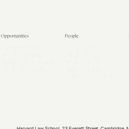
Opportunities
People
Fellowship Overview
Postdoctoral Fellows
Student Fellowships
Senior Fellows
Visiting Scholar Programs
Student Fellows
Current Opportunities
Visiting Scholars
Affiliated Researchers
Harvard Law School, 23 Everett Street, Cambridge,