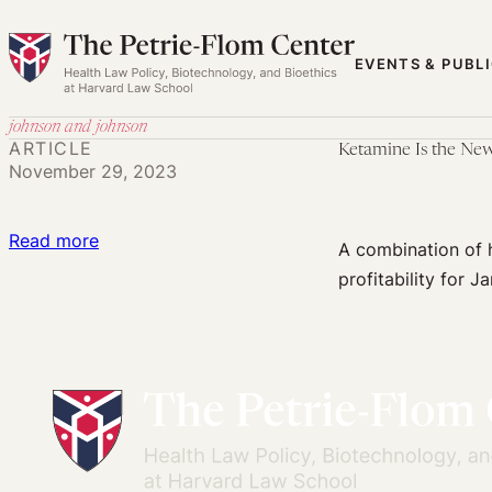
Skip
to
EVENTS & PUBL
content
johnson and johnson
ARTICLE
Ketamine Is the Ne
November 29, 2023
:
Read more
A combination of 
Ketamine
profitability for J
Is
the
New
Viagra