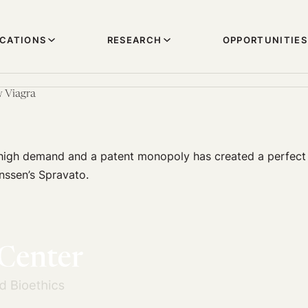
ICATIONS
RESEARCH
OPPORTUNITIES
w Viagra
high demand and a patent monopoly has created a perfect
anssen’s Spravato.