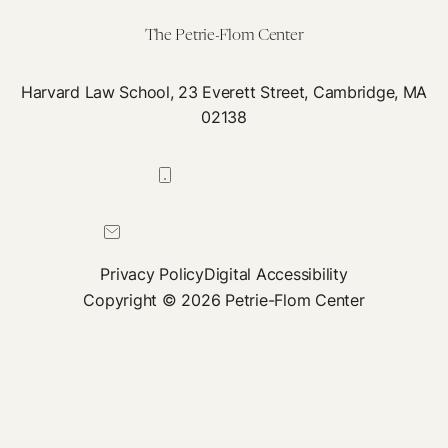
Ele
The Petrie-Flom Center
Harvard Law School, 23 Everett Street, Cambridge, MA
02138
617-384-0044
petrie-flom@law.harvard.edu
Privacy Policy
Digital Accessibility
Copyright © 2026 Petrie-Flom Center