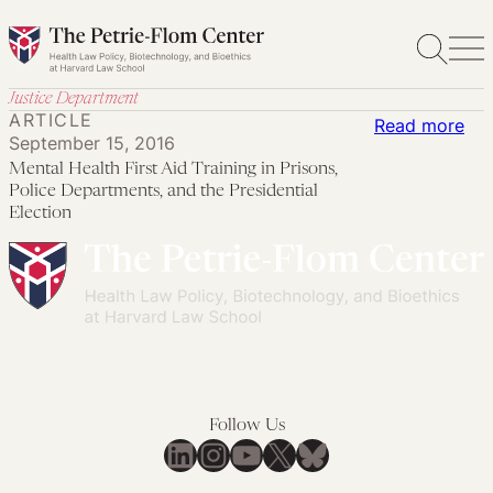
Skip
to
content
Justice Department
ARTICLE
:
Read more
September 15, 2016
Men
Mental Health First Aid Training in Prisons,
Hea
Police Departments, and the Presidential
Firs
Election
Aid
Tra
in
Pri
Pol
Dep
an
Follow Us
LinkedIn
Instagram
YouTube
X
Bluesky
the
Pre