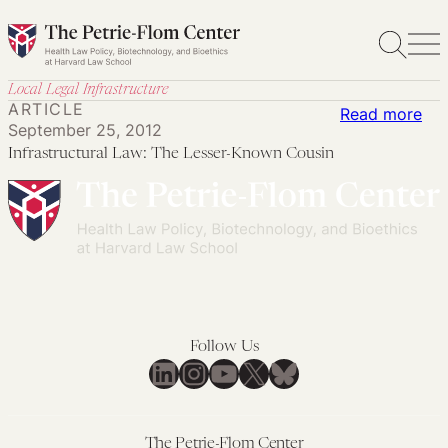
Skip
to
content
Local Legal Infrastructure
ARTICLE
:
Read more
September 25, 2012
Inf
Infrastructural Law: The Lesser-Known Cousin
Law
Th
Les
Kn
Cou
Follow Us
LinkedIn
Instagram
YouTube
X
Bluesky
The Petrie-Flom Center