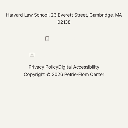
Harvard Law School, 23 Everett Street, Cambridge, MA
02138
617-384-0044
petrie-flom@law.harvard.edu
Privacy Policy
Digital Accessibility
Copyright © 2026 Petrie-Flom Center