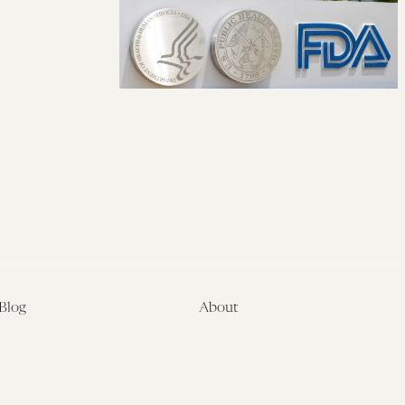
Blog
About
Latest
About
Symposia
Leadership & Staff
About
Advisory Board