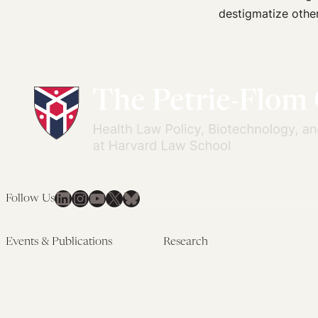
The
destigmatize othe
FDA
Backdoor
to
MDMA
Rescheduling
LinkedIn
Instagram
YouTube
X
Bluesky
Follow Us
Events & Publications
Research
Upcoming Events
Research Overview
Past Events
Artificial Intelligence
Newsletters
(PMAIL/Inter-CeBIL)