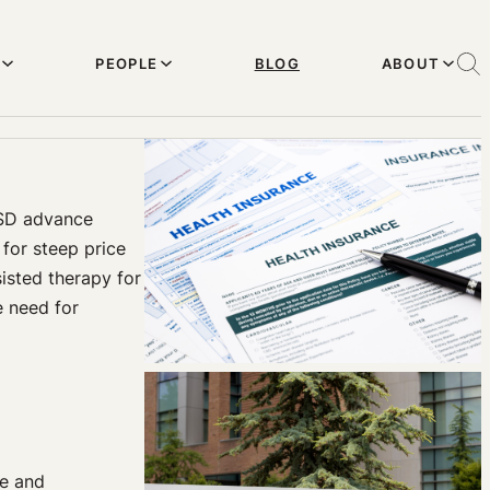
PEOPLE
BLOG
ABOUT
LSD advance
for steep price
isted therapy for
e need for
ze and