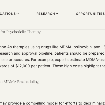
ICATIONS
RESEARCH
OPPORTUNITIES
 for Psychedelic Therapy
mon As therapies using drugs like MDMA, psilocybin, and 
search and approval pipeline, patients should be prepared 
these procedures. For example, experts estimate MDMA-ass
ards of $12,000 per patient. These high costs highlight th
 to MDMA Rescheduling
may provide a compelling model for efforts to decriminali