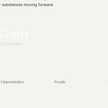
r substances moving forward.
Opportunities
People
Fellowship Overview
Postdoctoral Fellows
Student Fellowships
Senior Fellows
Visiting Scholar Programs
Student Fellows