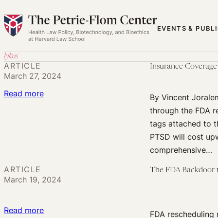
Skip
to
EVENTS & PUBL
content
lykos
ARTICLE
Insurance Coverage
March 27, 2024
:
Read more
By Vincent Jorale
Insurance
through the FDA re
Coverage
tags attached to 
for
PTSD will cost upw
Psychedelic
comprehensive…
Therapy
ARTICLE
The FDA Backdoor
March 19, 2024
:
Read more
FDA rescheduling 