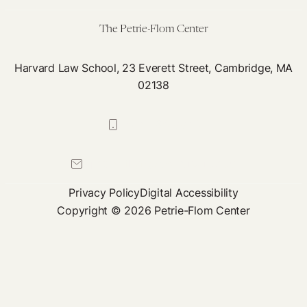
The Petrie-Flom Center
Harvard Law School, 23 Everett Street, Cambridge, MA
02138
617-384-0044
petrie-flom@law.harvard.edu
Privacy Policy
Digital Accessibility
Copyright © 2026 Petrie-Flom Center