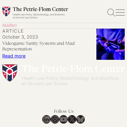
Skip
to
content
madness
ARTICLE
October 3, 2023
Videogame Sanity Systems and Mad
Representation
:
Read more
Videogame
Sanity
Systems
and
Mad
Representation
Follow Us
LinkedIn
Instagram
YouTube
X
Bluesky