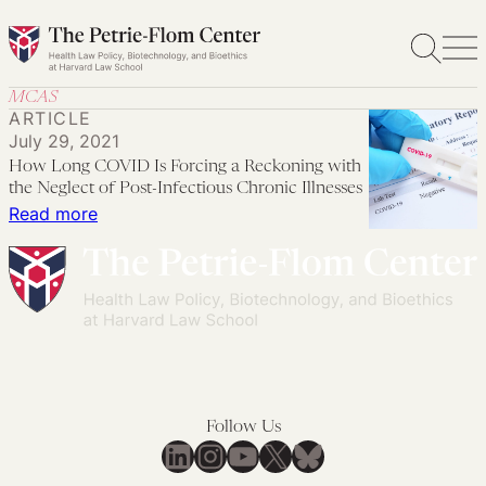
Skip
to
content
MCAS
ARTICLE
July 29, 2021
How Long COVID Is Forcing a Reckoning with
the Neglect of Post-Infectious Chronic Illnesses
:
Read more
How
Long
COVID
Is
Forcing
a
Reckoning
Follow Us
with
LinkedIn
Instagram
YouTube
X
Bluesky
the