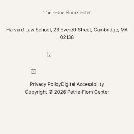
Neglect
of
The Petrie-Flom Center
Post-
Infectious
Harvard Law School, 23 Everett Street, Cambridge, MA
02138
Chronic
Illnesses
617-384-0044
petrie-flom@law.harvard.edu
Privacy Policy
Digital Accessibility
Copyright © 2026 Petrie-Flom Center