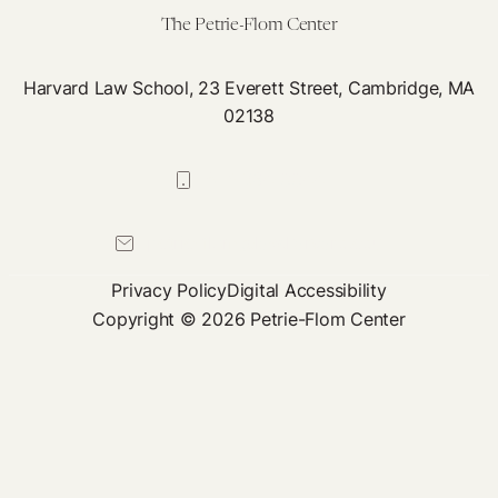
The Petrie-Flom Center
Harvard Law School, 23 Everett Street, Cambridge, MA
02138
617-384-0044
petrie-flom@law.harvard.edu
Privacy Policy
Digital Accessibility
Copyright © 2026 Petrie-Flom Center