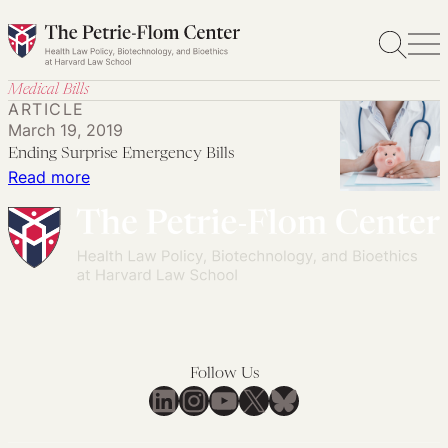
Skip
to
content
Medical Bills
ARTICLE
March 19, 2019
Ending Surprise Emergency Bills
:
Read more
Ending
Surprise
Emergency
Bills
Follow Us
LinkedIn
Instagram
YouTube
X
Bluesky