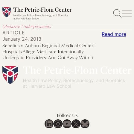
Skip
to
content
Medicare Underpayments
ARTICLE
:
Read more
January 24, 2013
Seb
Sebelius v. Auburn Regional Medical Center:
v.
Hospitals Allege Medicare Intentionally
Aub
Underpaid Providers–And Got Away With It
Reg
Med
Cen
Hos
All
Med
Int
Follow Us
LinkedIn
Instagram
YouTube
X
Bluesky
Und
Pro