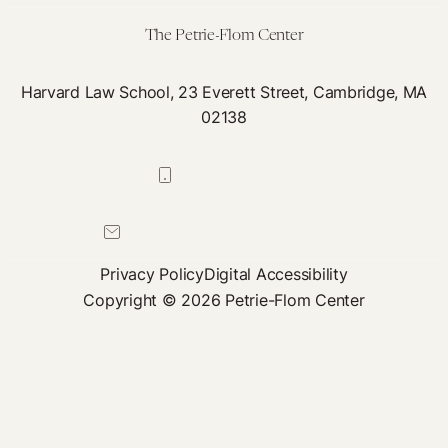
An
The Petrie-Flom Center
Go
Aw
Harvard Law School, 23 Everett Street, Cambridge, MA
Wit
02138
It
617-384-0044
petrie-flom@law.harvard.edu
Privacy Policy
Digital Accessibility
Copyright © 2026 Petrie-Flom Center