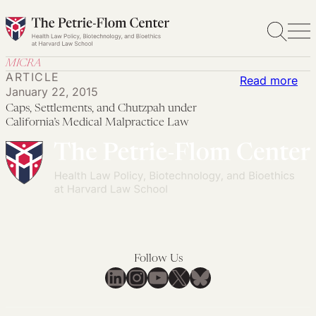
Skip
to
content
MICRA
ARTICLE
:
Read more
January 22, 2015
Cap
Caps, Settlements, and Chutzpah under
Set
California’s Medical Malpractice Law
an
Ch
und
Cal
Med
Mal
La
Follow Us
LinkedIn
Instagram
YouTube
X
Bluesky