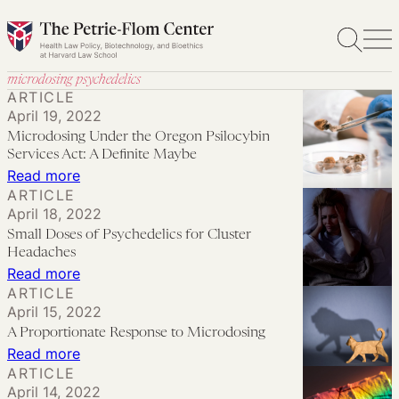
Skip
to
content
microdosing psychedelics
ARTICLE
April 19, 2022
Microdosing Under the Oregon Psilocybin
Services Act: A Definite Maybe
:
Read more
ARTICLE
Microdosing
April 18, 2022
Under
Small Doses of Psychedelics for Cluster
the
Headaches
Oregon
:
Read more
ARTICLE
Psilocybin
Small
April 15, 2022
Services
Doses
A Proportionate Response to Microdosing
Act:
of
:
Read more
A
Psychedelics
ARTICLE
A
Definite
April 14, 2022
for