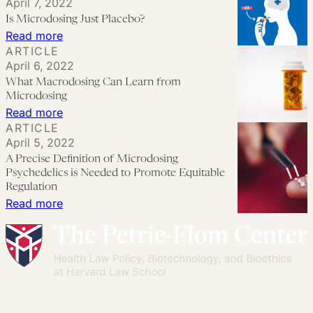
April 7, 2022
Morally
at
Is Microdosing Just Placebo?
Wrong
Work:
:
Read more
Business
ARTICLE
Is
April 6, 2022
and
Microdosing
What Macrodosing Can Learn from
Legal
Just
Microdosing
Implications
Placebo?
:
Read more
ARTICLE
What
April 5, 2022
Macrodosing
A Precise Definition of Microdosing
Can
Psychedelics is Needed to Promote Equitable
Learn
Regulation
:
Read more
from
A
Microdosing
Precise
Definition
of
Microdosing