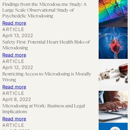
Proportionate
Findings from the Microdose.me Study: A
Maybe
Cluster
Response
Large Scale Observational Study of
Headaches
to
Psychedelic Microdosing
:
Read more
Microdosing
ARTICLE
Findings
April 13, 2022
from
Safety First: Potential Heart Health Risks of
the
Microdosing
Microdose.me
:
Read more
ARTICLE
Study:
Safety
April 12, 2022
A
First:
Restricting Access to Microdosing is Morally
Large
Potential
Wrong
Scale
Heart
:
Read more
ARTICLE
Observational
Health
Restricting
April 8, 2022
Study
Risks
Access
Microdosing at Work: Business and Legal
of
of
to
Implications
Psychedelic
Microdosing
Microdosing
:
Read more
Microdosing
ARTICLE
is
Microdosing