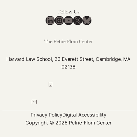
Psychedelics
is
Follow Us
Needed
LinkedIn
Instagram
YouTube
X
Bluesky
to
Promote
Equitable
The Petrie-Flom Center
Regulation
Harvard Law School, 23 Everett Street, Cambridge, MA
02138
617-384-0044
petrie-flom@law.harvard.edu
Privacy Policy
Digital Accessibility
Copyright © 2026 Petrie-Flom Center