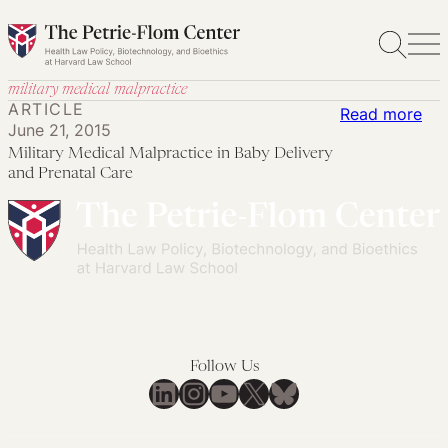
Skip
to
content
military medical malpractice
ARTICLE
:
Read more
June 21, 2015
Mil
Military Medical Malpractice in Baby Delivery
Med
and Prenatal Care
Mal
in
Ba
Del
an
Pre
Car
Follow Us
LinkedIn
Instagram
YouTube
X
Bluesky