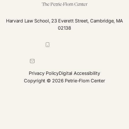
The Petrie-Flom Center
Harvard Law School, 23 Everett Street, Cambridge, MA
02138
617-384-0044
petrie-flom@law.harvard.edu
Privacy Policy
Digital Accessibility
Copyright © 2026 Petrie-Flom Center