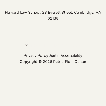
Harvard Law School, 23 Everett Street, Cambridge, MA
02138
617-384-0044
petrie-flom@law.harvard.edu
Privacy Policy
Digital Accessibility
Copyright © 2026 Petrie-Flom Center