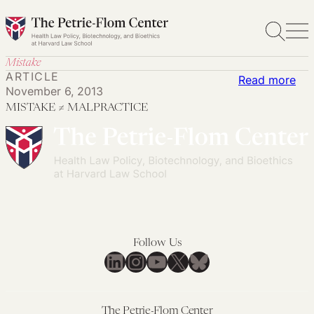
Skip
to
content
Mistake
ARTICLE
:
Read more
November 6, 2013
MI
MISTAKE ≠ MALPRACTICE
≠
MA
Follow Us
LinkedIn
Instagram
YouTube
X
Bluesky
The Petrie-Flom Center