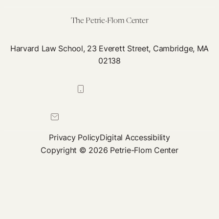
patient
care?
The Petrie-Flom Center
Harvard Law School, 23 Everett Street, Cambridge, MA
02138
617-384-0044
petrie-flom@law.harvard.edu
Privacy Policy
Digital Accessibility
Copyright © 2026 Petrie-Flom Center