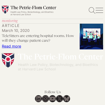
Skip
to
content
monitoring
ARTICLE
March 10, 2020
TeleSitters are entering hospital rooms. How
will they change patient care?
:
Read more
TeleSitters
are
entering
hospital
rooms.
How
will
Follow Us
they
LinkedIn
Instagram
YouTube
X
Bluesky
change