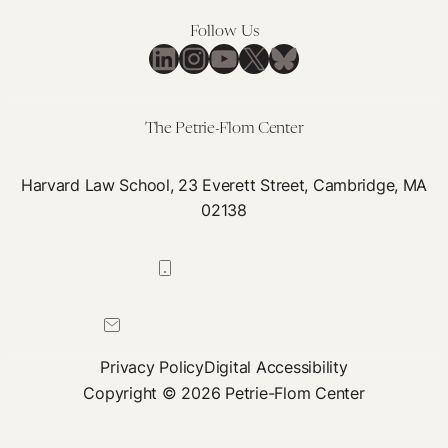
Ach
Pai
Follow Us
Neu
LinkedIn
Instagram
YouTube
X
Bluesky
&
La
The Petrie-Flom Center
Harvard Law School, 23 Everett Street, Cambridge, MA
02138
617-384-0044
petrie-flom@law.harvard.edu
Privacy Policy
Digital Accessibility
Copyright © 2026 Petrie-Flom Center