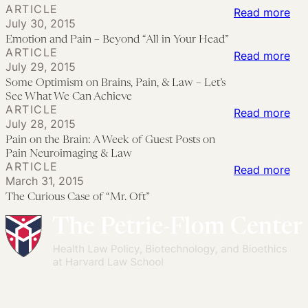
Pre
ARTICLE
Pai
Pr
the
:
Read more
July 30, 2015
Me
for
La
Emo
Emotion and Pain – Beyond “All in Your Head”
&
Pai
Thr
an
ARTICLE
:
Read more
Th
Res
July 29, 2015
Emi
Pai
So
Qua
Some Optimism on Brains, Pain, & Law – Let’s
A
Sch
–
Opt
See What We Can Achieve
of
Cal
We
Be
ARTICLE
on
:
Read more
Dis
to
In
“All
July 28, 2015
Bra
Pai
Act
Pain on the Brain: A Week of Guest Posts on
in
Pai
on
Pain Neuroimaging & Law
You
ARTICLE
&
the
:
Read more
He
March 31, 2015
La
Bra
Th
The Curious Case of “Mr. Oft”
–
A
Cur
Let
We
Ca
Se
of
of
Wh
Gue
“Mr
We
Pos
Oft
Ca
on