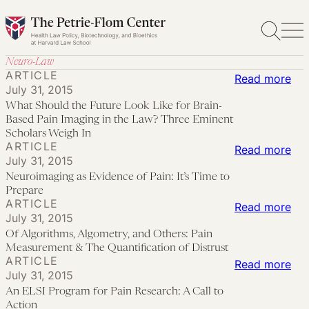
Skip
to
content
Neuro-Law
ARTICLE
:
Read more
July 31, 2015
Wh
What Should the Future Look Like for Brain-
Sho
Based Pain Imaging in the Law? Three Eminent
the
Scholars Weigh In
ARTICLE
:
Read more
Fut
July 31, 2015
Neu
Lo
Neuroimaging as Evidence of Pain: It’s Time to
as
Lik
Prepare
ARTICLE
Evi
:
Read more
for
July 31, 2015
of
Of
Bra
Of Algorithms, Algometry, and Others: Pain
Pai
Alg
Ba
Measurement & The Quantification of Distrust
ARTICLE
It’s
Alg
:
Read more
Pai
July 31, 2015
Ti
an
An
Ima
An ELSI Program for Pain Research: A Call to
to
Oth
ELS
in
Action