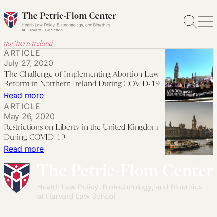
Skip
to
content
northern ireland
ARTICLE
July 27, 2020
The Challenge of Implementing Abortion Law
Reform in Northern Ireland During COVID-19
:
Read more
ARTICLE
The
May 26, 2020
Challenge
Restrictions on Liberty in the United Kingdom
of
During COVID-19
Implementing
:
Read more
Abortion
Restrictions
Law
on
Reform
Liberty
in
in
Northern
the