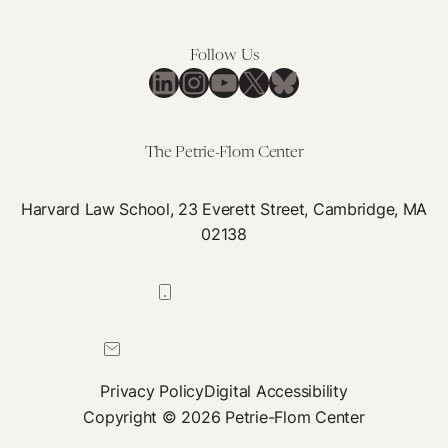
Ireland
United
During
Kingdom
Follow Us
COVID-
During
LinkedIn
Instagram
YouTube
X
Bluesky
19
COVID-
19
The Petrie-Flom Center
Harvard Law School, 23 Everett Street, Cambridge, MA
02138
617-384-0044
petrie-flom@law.harvard.edu
Privacy Policy
Digital Accessibility
Copyright © 2026 Petrie-Flom Center