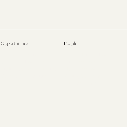
Opportunities
People
Fellowship Overview
Postdoctoral Fellows
Student Fellowships
Senior Fellows
Visiting Scholar Programs
Student Fellows
Current Opportunities
Visiting Scholars
Affiliated Researchers