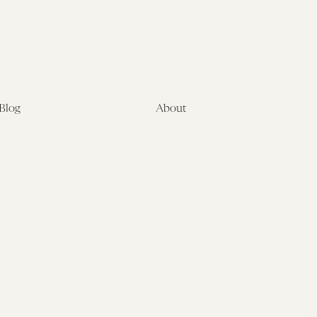
Blog
About
Latest
About
Symposia
Leadership & Staff
About
Advisory Board
Submissions
Office of the General
Disclaimers
Counsel
Annual Reports
Donate
Contact Us