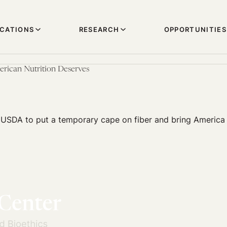
ICATIONS
RESEARCH
OPPORTUNITIES
rican Nutrition Deserves
 USDA to put a temporary cape on fiber and bring America 