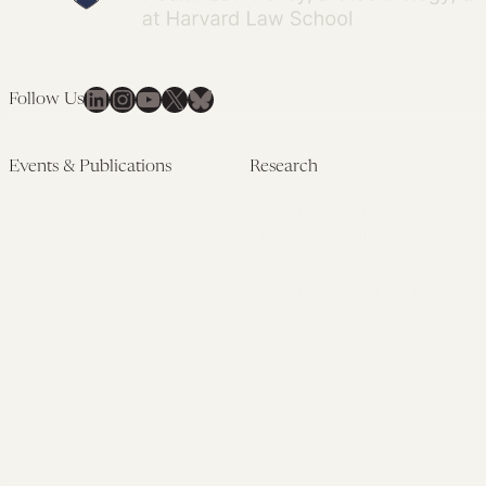
LinkedIn
Instagram
YouTube
X
Bluesky
Follow Us
Events & Publications
Research
Upcoming Events
Research Overview
Past Events
Artificial Intelligence
Newsletters
(PMAIL/Inter-CeBIL)
Edited Volumes
Global Health and Rights
Podcast
(GHRP)
Journal of Law and the
Law & Applied Neuroscience
Biosciences
Advanced Care & Health
Policy
Past Research