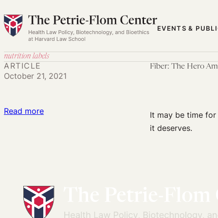
Skip
to
EVENTS & PUBL
content
nutrition labels
ARTICLE
Fiber: The Hero Ame
October 21, 2021
:
Read more
It may be time for
Fiber:
it deserves.
The
Hero
American
Nutrition
Deserves