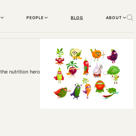
PEOPLE
BLOG
ABOUT
the nutrition hero