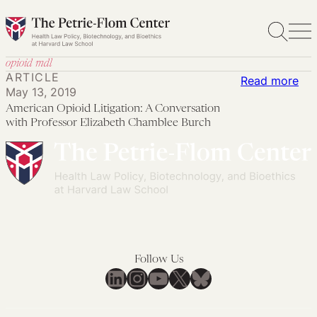
Skip
to
content
opioid mdl
ARTICLE
:
Read more
May 13, 2019
Ame
American Opioid Litigation: A Conversation
Opi
with Professor Elizabeth Chamblee Burch
Lit
A
Con
wit
Pro
Eli
Ch
Follow Us
Bur
LinkedIn
Instagram
YouTube
X
Bluesky