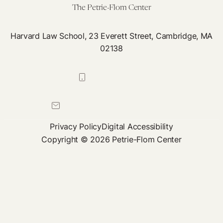
The Petrie-Flom Center
Harvard Law School, 23 Everett Street, Cambridge, MA
02138
617-384-0044
petrie-flom@law.harvard.edu
Privacy Policy
Digital Accessibility
Copyright © 2026 Petrie-Flom Center