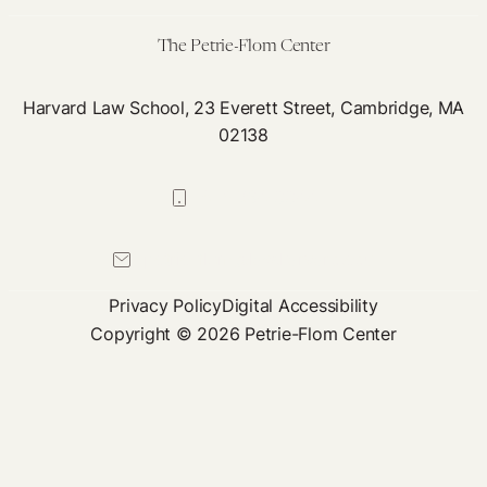
The Petrie-Flom Center
Harvard Law School, 23 Everett Street, Cambridge, MA
02138
617-384-0044
petrie-flom@law.harvard.edu
Privacy Policy
Digital Accessibility
Copyright © 2026 Petrie-Flom Center