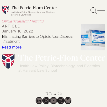
Skip
to
content
Opioid Treatment Programs
ARTICLE
January 10, 2022
Eliminating Barriers to Opioid Use Disorder
Treatment
:
Read more
Eliminating
Barriers
to
Opioid
Use
Disorder
Treatment
Follow Us
LinkedIn
Instagram
YouTube
X
Bluesky