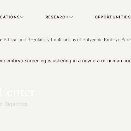
ICATIONS
RESEARCH
OPPORTUNITIES
e Ethical and Regulatory Implications of Polygenic Embryo Scr
nic embryo screening is ushering in a new era of human con