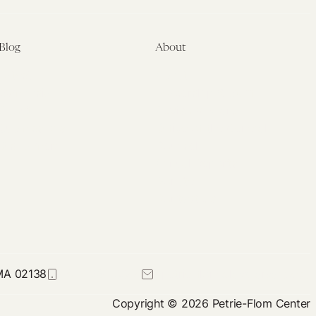
Blog
About
Latest
About
Symposia
Leadership & Staff
About
Advisory Board
Submissions
Office of the General
Disclaimers
Counsel
Annual Reports
Donate
Contact Us
 MA 02138
617-384-0044
petrie-flom@law.harvard.edu
Copyright © 2026 Petrie-Flom Center