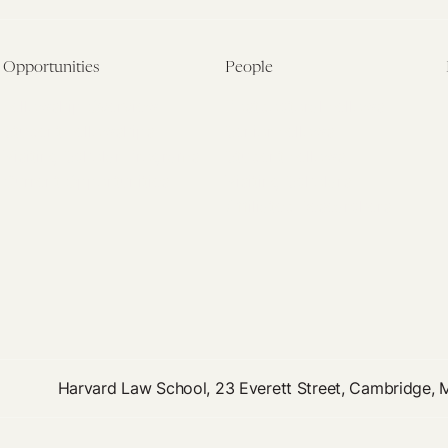
Opportunities
People
Fellowship Overview
Postdoctoral Fellows
Student Fellowships
Senior Fellows
Visiting Scholar Programs
Student Fellows
Current Opportunities
Visiting Scholars
Affiliated Researchers
Harvard Law School, 23 Everett Street, Cambridge,