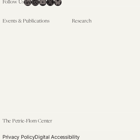
LinkedIn
Instagram
YouTube
X
Bluesky
Follow Us
Embryo
Screening
Events & Publications
Research
Upcoming Events
Research Overview
Past Events
Artificial Intelligence
Newsletters
(PMAIL/Inter-CeBIL)
Edited Volumes
Global Health and Rights
Podcast
(GHRP)
Journal of Law and the
Law & Applied Neuroscience
Biosciences
Advanced Care & Health
Policy
Past Research
The Petrie-Flom Center
Privacy Policy
Digital Accessibility