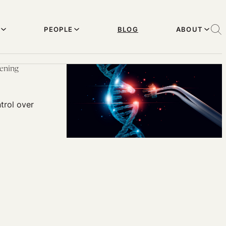
PEOPLE
BLOG
ABOUT
eening
trol over