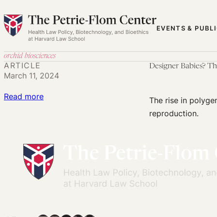
Skip
to
EVENTS & PUBL
content
orchid biosciences
ARTICLE
Designer Babies? Th
March 11, 2024
:
Read more
The rise in polyge
Designer
reproduction.
Babies?
The
Ethical
and
Regulatory
Implications
of
Polygenic