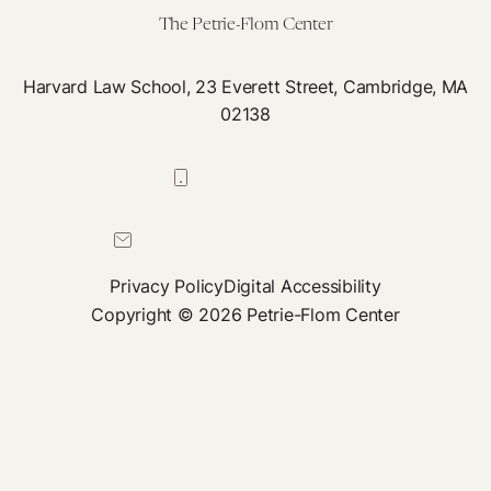
The Petrie-Flom Center
Harvard Law School, 23 Everett Street, Cambridge, MA
02138
617-384-0044
petrie-flom@law.harvard.edu
Privacy Policy
Digital Accessibility
Copyright © 2026 Petrie-Flom Center