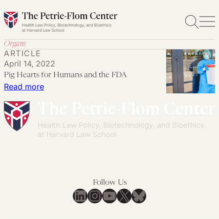
Skip
to
content
Organs
ARTICLE
April 14, 2022
Pig Hearts for Humans and the FDA
:
Read more
Pig
Hearts
for
Humans
and
the
FDA
Follow Us
LinkedIn
Instagram
YouTube
X
Bluesky