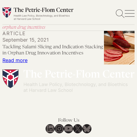
Skip
to
content
orphan drug incentives
ARTICLE
September 15, 2021
Tackling Salami Slicing and Indication Stacking
in Orphan Drug Innovation Incentives
:
Read more
Tackling
Salami
Slicing
and
Indication
Stacking
in
Follow Us
Orphan
LinkedIn
Instagram
YouTube
X
Bluesky
Drug