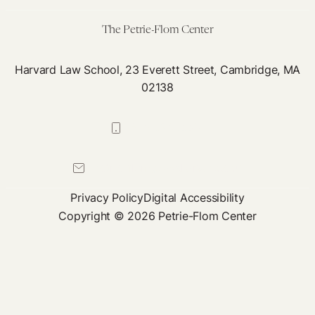
Innovation
Incentives
The Petrie-Flom Center
Harvard Law School, 23 Everett Street, Cambridge, MA
02138
617-384-0044
petrie-flom@law.harvard.edu
Privacy Policy
Digital Accessibility
Copyright © 2026 Petrie-Flom Center