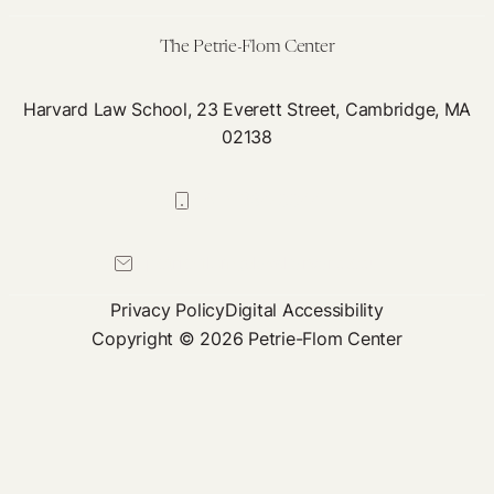
Care
The Petrie-Flom Center
Harvard Law School, 23 Everett Street, Cambridge, MA
02138
617-384-0044
petrie-flom@law.harvard.edu
Privacy Policy
Digital Accessibility
Copyright © 2026 Petrie-Flom Center