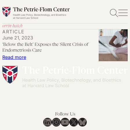
Skip
to
content
orrin hatch
ARTICLE
June 21, 2023
‘Below the Belt’ Exposes the Silent Crisis of
Endometriosis Care
:
Read more
‘Below
the
Belt’
Exposes
the
Silent
Crisis
Follow Us
of
LinkedIn
Instagram
YouTube
X
Bluesky
Endometriosis