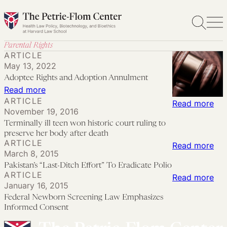
Skip
to
content
Parental Rights
ARTICLE
May 13, 2022
Adoptee Rights and Adoption Annulment
:
Read more
ARTICLE
Adoptee
:
Read more
November 19, 2016
Rights
Ter
Terminally ill teen won historic court ruling to
and
ill
preserve her body after death
ARTICLE
Adoption
tee
:
Read more
March 8, 2015
Annulment
wo
Pak
Pakistan’s “Last-Ditch Effort” To Eradicate Polio
his
“La
ARTICLE
:
Read more
cou
January 16, 2015
Dit
Fed
Federal Newborn Screening Law Emphasizes
rul
Eff
Ne
Informed Consent
to
To
Scr
pre