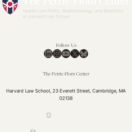
Era
La
her
Pol
Emp
bo
Inf
aft
Con
dea
Follow Us
LinkedIn
Instagram
YouTube
X
Bluesky
The Petrie-Flom Center
Harvard Law School, 23 Everett Street, Cambridge, MA
02138
617-384-0044
petrie-flom@law.harvard.edu