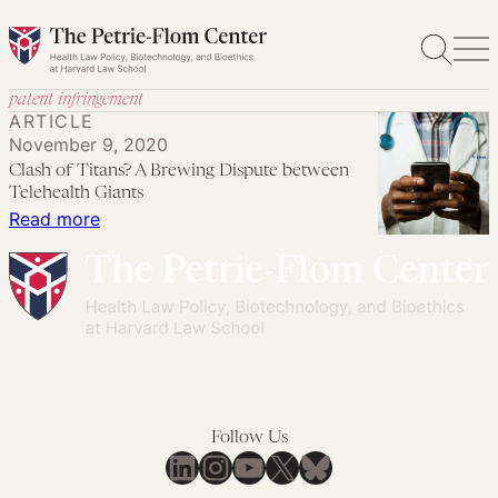
Skip
to
content
patent infringement
ARTICLE
November 9, 2020
Clash of Titans? A Brewing Dispute between
Telehealth Giants
:
Read more
Clash
of
Titans?
A
Brewing
Dispute
between
Follow Us
Telehealth
LinkedIn
Instagram
YouTube
X
Bluesky
Giants