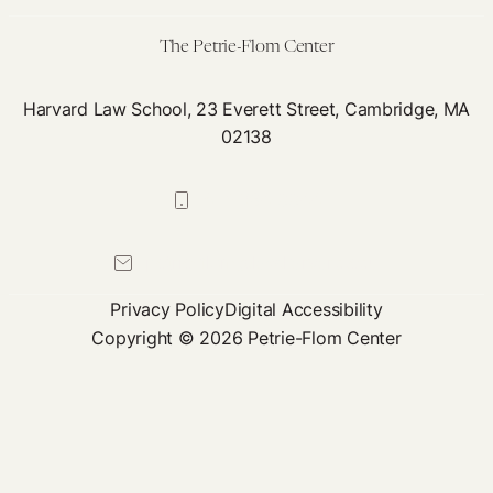
The Petrie-Flom Center
Harvard Law School, 23 Everett Street, Cambridge, MA
02138
617-384-0044
petrie-flom@law.harvard.edu
Privacy Policy
Digital Accessibility
Copyright © 2026 Petrie-Flom Center