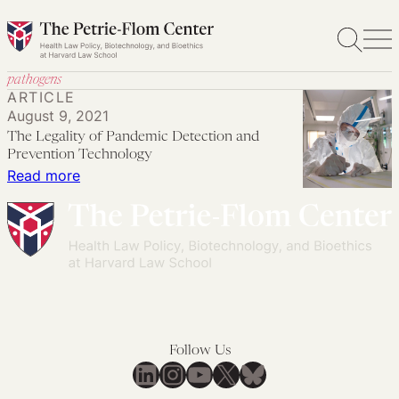
Skip
to
content
pathogens
ARTICLE
August 9, 2021
The Legality of Pandemic Detection and
Prevention Technology
:
Read more
The
Legality
of
Pandemic
Detection
and
Prevention
Follow Us
Technology
LinkedIn
Instagram
YouTube
X
Bluesky