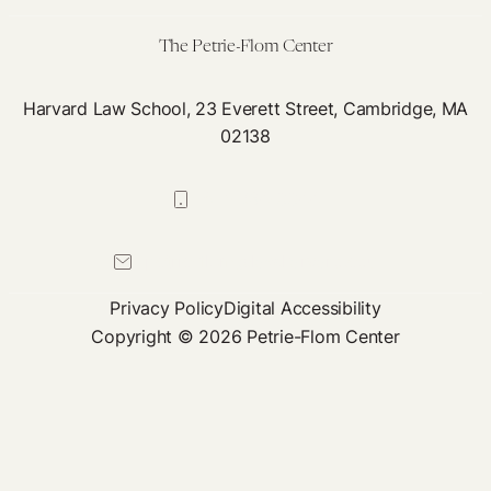
The Petrie-Flom Center
Harvard Law School, 23 Everett Street, Cambridge, MA
02138
617-384-0044
petrie-flom@law.harvard.edu
Privacy Policy
Digital Accessibility
Copyright © 2026 Petrie-Flom Center