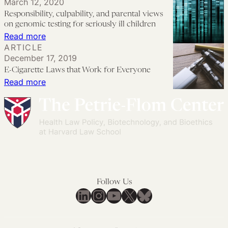
March 12, 2020
19
Can
Responsibility, culpability, and parental views
Vaccine?
Policymakers
on genomic testing for seriously ill children
Education,
Encourage
:
Read more
ARTICLE
Equity,
COVID-
Responsibility,
December 17, 2019
and
19
culpability,
E-Cigarette Laws that Work for Everyone
the
Vaccine
and
:
Read more
Courts
Trials
parental
E-
for
views
Cigarette
Children?
on
Laws
genomic
that
testing
Work
for
for
seriously
Everyone
Follow Us
ill
LinkedIn
Instagram
YouTube
X
Bluesky
children