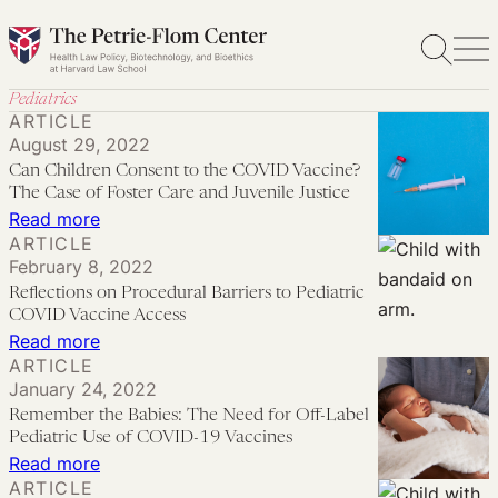
Skip
to
content
Pediatrics
ARTICLE
August 29, 2022
Can Children Consent to the COVID Vaccine?
The Case of Foster Care and Juvenile Justice
:
Read more
ARTICLE
Can
February 8, 2022
Children
Reflections on Procedural Barriers to Pediatric
Consent
COVID Vaccine Access
to
:
Read more
ARTICLE
the
Reflections
January 24, 2022
COVID
on
Remember the Babies: The Need for Off-Label
Vaccine?
Procedural
Pediatric Use of COVID-19 Vaccines
The
Barriers
:
Read more
ARTICLE
Case
to
Remember