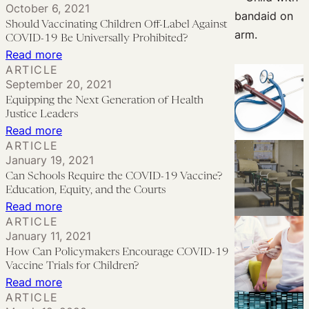
October 6, 2021
of
Pediatric
the
Should Vaccinating Children Off-Label Against
Foster
COVID
Babies:
COVID-19 Be Universally Prohibited?
Care
Vaccine
The
:
Read more
and
ARTICLE
Access
Need
Should
September 20, 2021
Juvenile
for
Vaccinating
Equipping the Next Generation of Health
Justice
Off-
Children
Justice Leaders
Label
Off-
:
Read more
ARTICLE
Pediatric
Label
Equipping
January 19, 2021
Use
Against
the
Can Schools Require the COVID-19 Vaccine?
of
COVID-
Next
Education, Equity, and the Courts
COVID-
19
Generation
:
Read more
19
ARTICLE
Be
of
Can
January 11, 2021
Vaccines
Universally
Health
Schools
How Can Policymakers Encourage COVID-19
Prohibited?
Justice
Require
Vaccine Trials for Children?
Leaders
the
:
Read more
ARTICLE
COVID-
How