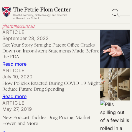
Skip
to
content
pharamaceuticals
ARTICLE
September 28, 2022
Get Your Story Straight: Patent Office Cracks
Down on Inconsistent Statements Made Before
the FDA
:
Read more
ARTICLE
Get
July 10, 2020
Your
How Policies Enacted During COVID-19 Might
Story
Reduce Future Drug Spending
Straight:
:
Read more
ARTICLE
Patent
How
May 27, 2019
Office
Policies
New Podcast Tackles Drug Pricing, Market
Cracks
Enacted
Power, and More
Down
During