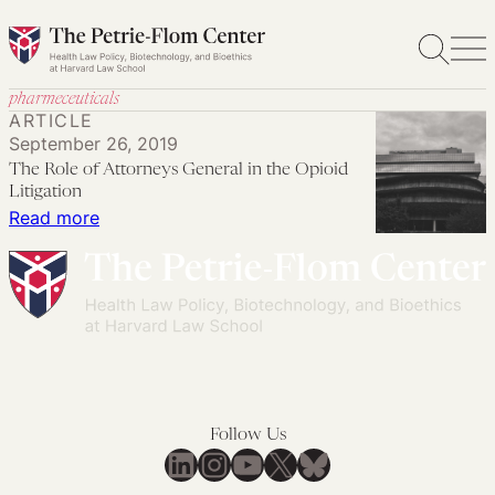
Skip
to
content
pharmeceuticals
ARTICLE
September 26, 2019
The Role of Attorneys General in the Opioid
Litigation
:
Read more
The
Role
of
Attorneys
General
in
the
Follow Us
Opioid
LinkedIn
Instagram
YouTube
X
Bluesky
Litigation