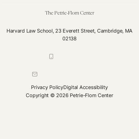
The Petrie-Flom Center
Harvard Law School, 23 Everett Street, Cambridge, MA
02138
617-384-0044
petrie-flom@law.harvard.edu
Privacy Policy
Digital Accessibility
Copyright © 2026 Petrie-Flom Center