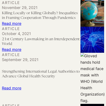
ARTICLE
Binary
Pandemic
The
November 29, 2021
PHEIC
Lawmaking
Right
Killing Locally or Killing Globally? Inequalities
Declaration
to
in Framing Cooperation Through Pandemics
System,
Participation
:
Read more
and
ARTICLE
in
Killing
October 4, 2021
the
Global
Locally
21st Century Lawmaking in an Interdependent
Need
Health
or
World
for
Governance:
Killing
:
Read more
Reform
ARTICLE
Lessons
Globally?
21st
September 29, 2021
Learned
Inequalities
Century
in
Lawmaking
Strengthening International Legal Authorities to
Framing
in
Advance Global Health Security
Cooperation
an
Through
Interdependent
:
Read more
Pandemics
World
Strengthening
International
ARTICLE