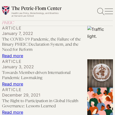
Skip
to
content
PHEIC
ARTICLE
January 7, 2022
The COVID-19 Pandemic, the Failure of the
Binary PHEIC Declaration System, and the
Need for Reform
:
Read more
ARTICLE
The
January 3, 2022
COVID-
Towards Member-driven International
19
Pandemic Lawmaking
Pandemic,
:
Read more
ARTICLE
the
Towards
December 29, 2021
Failure
Member-
The Right to Participation in Global Health
of
driven
Governance: Lessons Learned
the
International
:
Read more