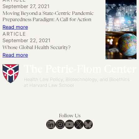
Legal
September 27, 2021
Authorities
Moving Beyond a State-Centric Pandemic
to
Preparedness Paradigm: A Call for Action
Advance
:
Read more
ARTICLE
Global
Moving
September 22, 2021
Health
Beyond
Whose Global Health Security?
Security
a
:
Read more
State-
Whose
Centric
Global
Pandemic
Health
Preparedness
Security?
Paradigm:
A
Call
Follow Us
for
LinkedIn
Instagram
YouTube
X
Bluesky
Action