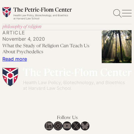
Skip
to
content
philosophy of religion
ARTICLE
November 4, 2020
What the Study of Religion Can Teach Us
About Psychedelics
:
Read more
What
the
Study
of
Religion
Can
Teach
Follow Us
Us
LinkedIn
Instagram
YouTube
X
Bluesky
About