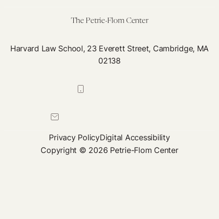
Psychedelics
The Petrie-Flom Center
Harvard Law School, 23 Everett Street, Cambridge, MA
02138
617-384-0044
petrie-flom@law.harvard.edu
Privacy Policy
Digital Accessibility
Copyright © 2026 Petrie-Flom Center