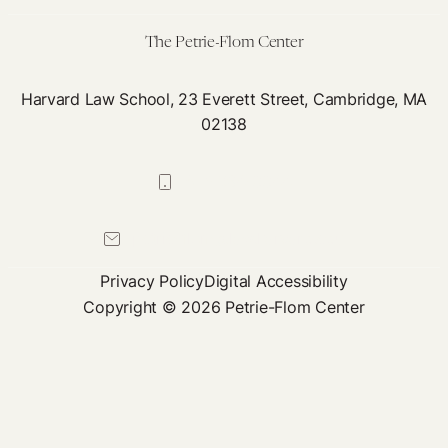
Ruling
The Petrie-Flom Center
Harvard Law School, 23 Everett Street, Cambridge, MA
02138
617-384-0044
petrie-flom@law.harvard.edu
Privacy Policy
Digital Accessibility
Copyright © 2026 Petrie-Flom Center