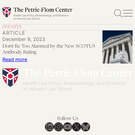
Skip
to
content
PHOSITA
ARTICLE
December 8, 2023
Don’t Be Too Alarmed by the New SCOTUS
Antibody Ruling
:
Read more
Don’t
Be
Too
Alarmed
by
the
New
Follow Us
SCOTUS
LinkedIn
Instagram
YouTube
X
Bluesky
Antibody