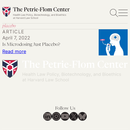
Skip
to
content
placebo
ARTICLE
April 7, 2022
Is Microdosing Just Placebo?
:
Read more
Is
Microdosing
Just
Placebo?
Follow Us
LinkedIn
Instagram
YouTube
X
Bluesky