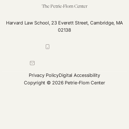
The Petrie-Flom Center
Harvard Law School, 23 Everett Street, Cambridge, MA
02138
617-384-0044
petrie-flom@law.harvard.edu
Privacy Policy
Digital Accessibility
Copyright © 2026 Petrie-Flom Center