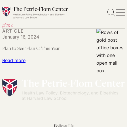
Skip
to
content
plan c
ARTICLE
January 16, 2024
Plan to See ‘Plan C’ This Year
:
Read more
Plan
to
See
‘Plan
C’
This
Year
Follow Us