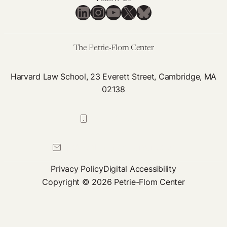
LinkedIn
Instagram
YouTube
X
Bluesky
The Petrie-Flom Center
Harvard Law School, 23 Everett Street, Cambridge, MA
02138
617-384-0044
petrie-flom@law.harvard.edu
Privacy Policy
Digital Accessibility
Copyright © 2026 Petrie-Flom Center