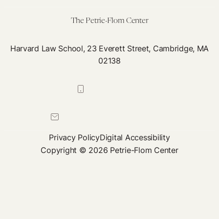
of
Population-
The Petrie-Flom Center
Level
Data
Harvard Law School, 23 Everett Street, Cambridge, MA
02138
617-384-0044
petrie-flom@law.harvard.edu
Privacy Policy
Digital Accessibility
Copyright © 2026 Petrie-Flom Center