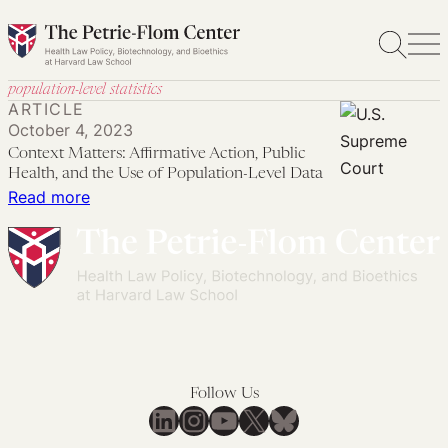
Skip
to
content
population-level statistics
ARTICLE
October 4, 2023
Context Matters: Affirmative Action, Public
Health, and the Use of Population-Level Data
:
Read more
Context
Matters:
Affirmative
Action,
Public
Health,
and
Follow Us
the
LinkedIn
Instagram
YouTube
X
Bluesky
Use