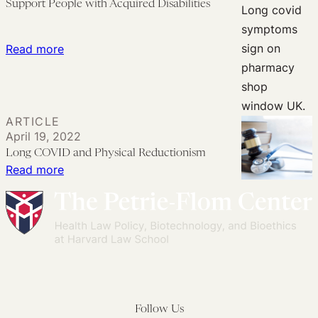
Support People with Acquired Disabilities
19
Amid
Infection
a
Pose
‘Mass
:
Read more
a
Deterioration
Mobilizing
Challenge
Event’
Long
That
COVID
ARTICLE
Tort
Awareness
April 19, 2022
Law
to
Long COVID and Physical Reductionism
Cannot
Better
:
Read more
Meet
Support
Long
People
COVID
with
and
Acquired
Physical
Disabilities
Reductionism
Follow Us