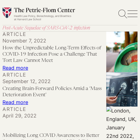
Skip
to
content
Post-Acute Sequelae of SARS-CoV-2 infection
ARTICLE
November 7, 2022
How the Unpredictable Long-Term Effects of
COVID-19 Infection Pose a Challenge That
Tort Law Cannot Meet
:
Read more
ARTICLE
How
September 12, 2022
the
Creating Brain-Forward Policies Amid a ‘Mass
Unpredictable
Deterioration Event’
Long-
:
Read more
ARTICLE
Term
Creating
April 29, 2022
Effects
Brain-
of
Forward
COVID-
Policies
Mobilizing Long COVID Awareness to Better