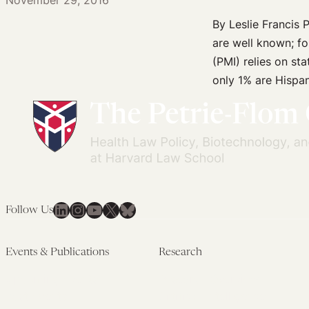
November 29, 2016
Experience
and
By Leslie Francis P
Barriers
are well known; f
to
(PMI) relies on sta
Participation
only 1% are Hispan
LinkedIn
Instagram
YouTube
X
Bluesky
Follow Us
Events & Publications
Research
Upcoming Events
Research Overview
Past Events
Artificial Intelligence