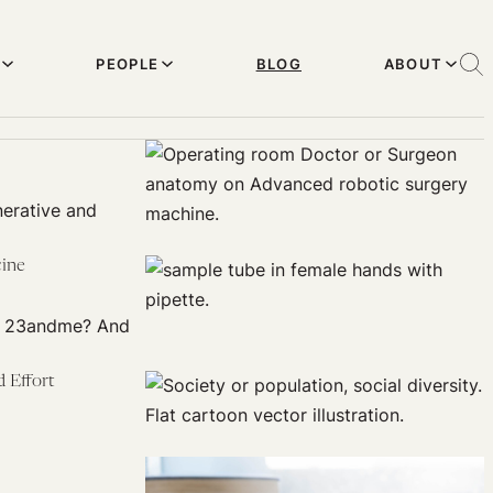
PEOPLE
BLOG
ABOUT
nerative and
cine
xt 23andme? And
 Effort