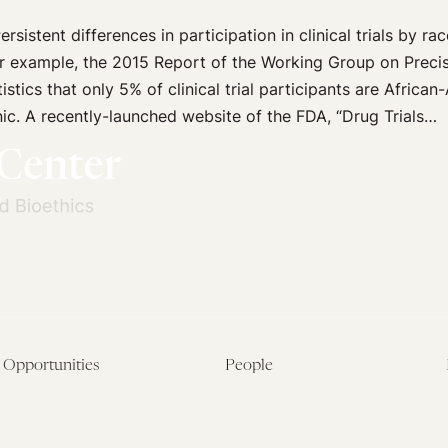
ersistent differences in participation in clinical trials by ra
or example, the 2015 Report of the Working Group on Preci
tistics that only 5% of clinical trial participants are Africa
ic. A recently-launched website of the FDA, “Drug Trials…
Opportunities
People
Fellowship Overview
Postdoctoral Fellows
Student Fellowships
Senior Fellows