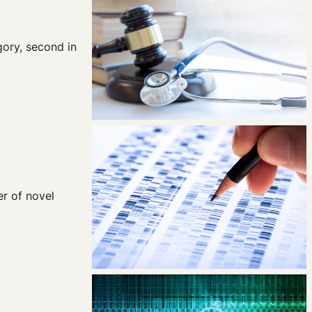
gory, second in
r of novel