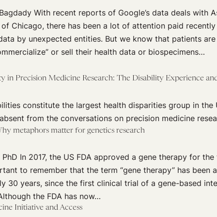
Bagdady With recent reports of Google’s data deals with A
 of Chicago, there has been a lot of attention paid recently
 data by unexpected entities. But we know that patients ar
mmercialize” or sell their health data or biospecimens…
ty in Precision Medicine Research: The Disability Experience and
lities constitute the largest health disparities group in the 
 absent from the conversations on precision medicine resea
hy metaphors matter for genetics research
 PhD In 2017, the US FDA approved a gene therapy for the f
ortant to remember that the term “gene therapy” has been a
y 30 years, since the first clinical trial of a gene-based in
. Although the FDA has now…
ine Initiative and Access