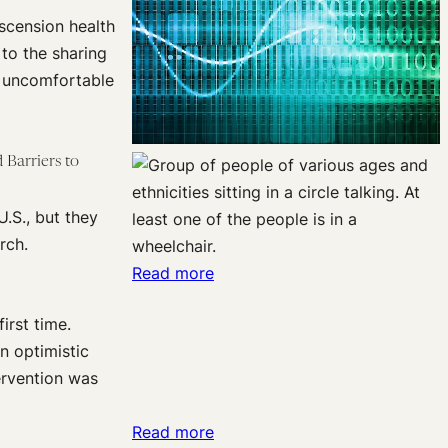
scension health
 to the sharing
e uncomfortable
 Barriers to
U.S., but they
rch.
:
Read more
What’s
irst time.
in
n optimistic
a
tervention was
name?
Why
:
Read more
metaphors