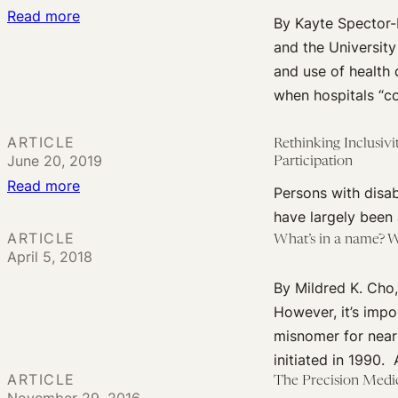
Implications
:
Read more
By Kayte Spector-
Assessing
and the University
genetic
and use of health
relationships
when hospitals “co
between
academia
ARTICLE
Rethinking Inclusivi
and
June 20, 2019
Participation
industry
:
Read more
Persons with disabi
Rethinking
have largely been
Inclusivity
ARTICLE
What’s in a name? W
April 5, 2018
in
Precision
By Mildred K. Cho,
Medicine
However, it’s imp
Research:
misnomer for nearl
The
initiated in 1990
Disability
ARTICLE
The Precision Medic