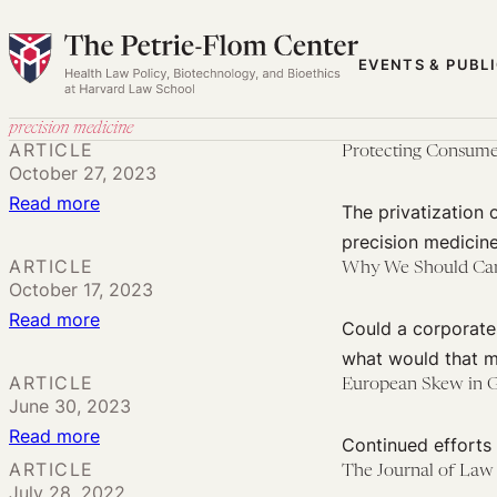
Skip
to
EVENTS & PUBL
content
precision medicine
ARTICLE
Protecting Consume
October 27, 2023
:
Read more
The privatization 
Protecting
precision medicine
Consumer
ARTICLE
Why We Should Care 
October 17, 2023
Privacy
:
Read more
in
Could a corporate
Why
DTC
what would that m
We
Tissue
ARTICLE
European Skew in G
June 30, 2023
Should
Testing
:
Read more
Care
Continued efforts 
European
About
ARTICLE
The Journal of Law
July 28, 2022
Skew