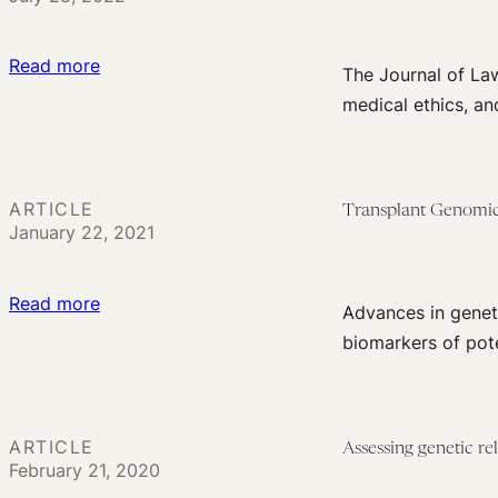
the
in
Move
Genetic
from
:
Read more
The Journal of Law
Research
Saliva
The
medical ethics, an
Databases
to
Journal
Won’t
Living
of
Abate
Cells
Law
Without
ARTICLE
in
Transplant Genomics:
and
January 22, 2021
More
Precision
the
Concerted
Medicine
Biosciences’
Effort
:
Read more
Growing
Advances in genet
Transplant
Impact
biomarkers of pote
Genomics:
Ethical,
Legal,
ARTICLE
Assessing genetic r
and
February 21, 2020
Social