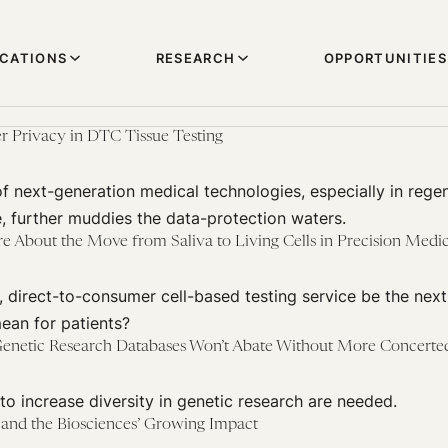
ICATIONS
RESEARCH
OPPORTUNITIES
r Privacy in DTC Tissue Testing
of next-generation medical technologies, especially in rege
, further muddies the data-protection waters.
About the Move from Saliva to Living Cells in Precision Medi
, direct-to-consumer cell-based testing service be the ne
ean for patients?
enetic Research Databases Won’t Abate Without More Concerted
to increase diversity in genetic research are needed.
 and the Biosciences’ Growing Impact