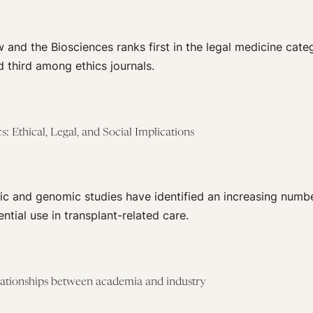
 and the Biosciences ranks first in the legal medicine cate
d third among ethics journals.
 Ethical, Legal, and Social Implications
ic and genomic studies have identified an increasing numbe
ntial use in transplant-related care.
elationships between academia and industry