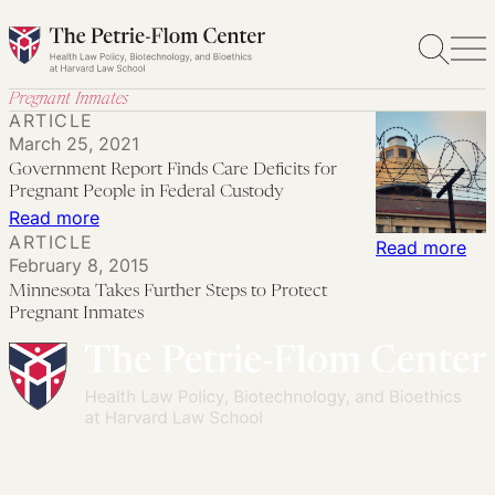
Skip
to
content
Pregnant Inmates
ARTICLE
March 25, 2021
Government Report Finds Care Deficits for
Pregnant People in Federal Custody
:
Read more
ARTICLE
Government
:
Read more
February 8, 2015
Report
Min
Minnesota Takes Further Steps to Protect
Finds
Tak
Pregnant Inmates
Care
Fur
Deficits
Ste
for
to
Pregnant
Pro
People
Pre
in
Inm