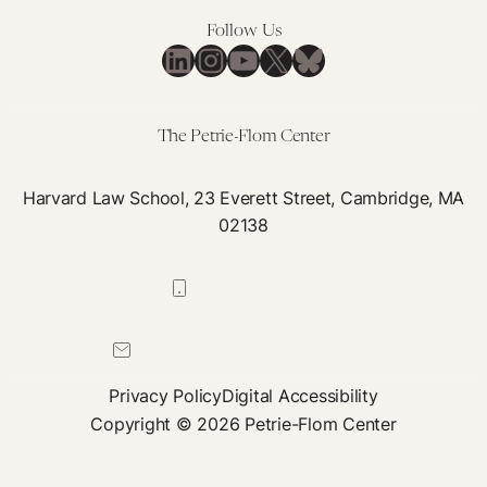
Federal
Follow Us
Custody
LinkedIn
Instagram
YouTube
X
Bluesky
The Petrie-Flom Center
Harvard Law School, 23 Everett Street, Cambridge, MA
02138
617-384-0044
petrie-flom@law.harvard.edu
Privacy Policy
Digital Accessibility
Copyright © 2026 Petrie-Flom Center