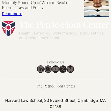
Monthly Round-Up of What to Read on
Generic
Enacted
Pharma Law and Policy
Competition
During
:
Read more
COVID-
Monthly
19
Round-
Might
Up
Reduce
of
Future
What
Drug
to
Spending
Read
Follow Us
on
LinkedIn
Instagram
YouTube
X
Bluesky
Pharma
Law
and
The Petrie-Flom Center
Policy
Harvard Law School, 23 Everett Street, Cambridge, MA
02138