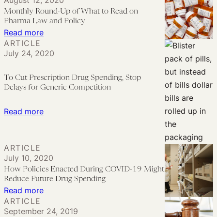
August 12, 2020
Law
Pitfalls
Monthly Round-Up of What to Read on
and
of
Pharma Law and Policy
Policy
Trump’s
:
Read more
ARTICLE
“Most
Monthly
July 24, 2020
Favored
Round-
Nation”
Up
To Cut Prescription Drug Spending, Stop
Approach
of
Delays for Generic Competition
to
What
Drug
to
:
Read more
Pricing
Read
To
on
Cut
ARTICLE
Pharma
Prescription
July 10, 2020
Law
Drug
How Policies Enacted During COVID-19 Might
and
Spending,
Reduce Future Drug Spending
Policy
Stop
:
Read more
ARTICLE
Delays
How
September 24, 2019
for
Policies