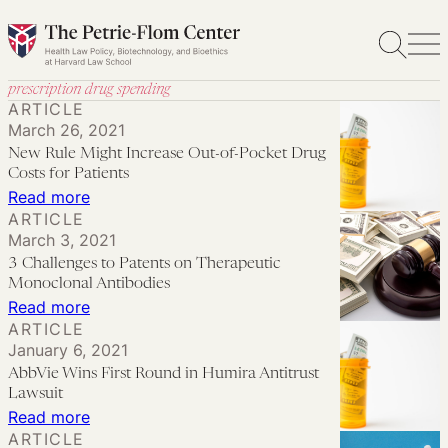
Skip
to
content
prescription drug spending
ARTICLE
March 26, 2021
New Rule Might Increase Out-of-Pocket Drug
Costs for Patients
:
Read more
ARTICLE
New
March 3, 2021
Rule
3 Challenges to Patents on Therapeutic
Might
Monoclonal Antibodies
Increase
:
Read more
ARTICLE
Out-
3
January 6, 2021
of-
Challenges
AbbVie Wins First Round in Humira Antitrust
Pocket
to
Lawsuit
Drug
Patents
:
Read more
ARTICLE
Costs
on
AbbVie