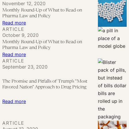
November 12, 2020
for
Therapeutic
Wins
Monthly Round-Up of What to Read on
Patients
Monoclonal
First
Pharma Law and Policy
Antibodies
Round
:
Read more
ARTICLE
in
Monthly
October 9, 2020
Humira
Round-
Monthly Round-Up of What to Read on
Antitrust
Up
Pharma Law and Policy
Lawsuit
of
:
Read more
ARTICLE
What
Monthly
September 23, 2020
to
Round-
Read
Up
The Promise and Pitfalls of Trump’s “Most
on
of
Favored Nation” Approach to Drug Pricing
Pharma
What
Law
to
:
Read more
and
Read
The
Policy
on
Promise
ARTICLE
Pharma
and